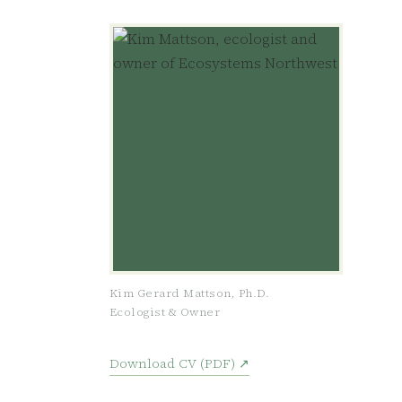
Kim Gerard Mattson, Ph.D.
Ecologist & Owner
Download CV (PDF) ↗