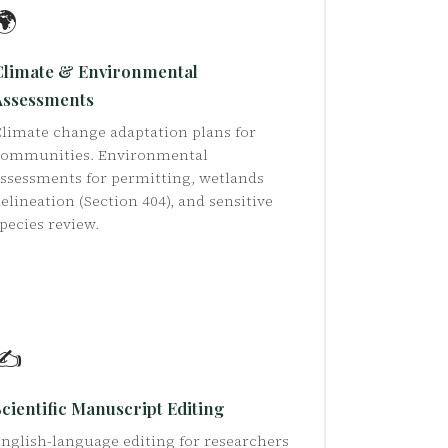
🌍
Climate & Environmental
Assessments
limate change adaptation plans for
communities. Environmental
ssessments for permitting, wetlands
elineation (Section 404), and sensitive
pecies review.
✍️
cientific Manuscript Editing
nglish-language editing for researchers