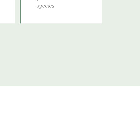
species