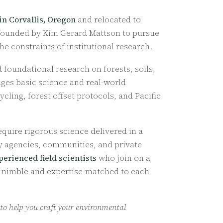
 in Corvallis, Oregon
and relocated to
 founded by Kim Gerard Mattson to pursue
e constraints of institutional research.
foundational research on forests, soils,
ges basic science and real-world
ling, forest offset protocols, and Pacific
quire rigorous science delivered in a
ry agencies, communities, and private
perienced field scientists
who join on a
n nimble and expertise-matched to each
 to help you craft your environmental