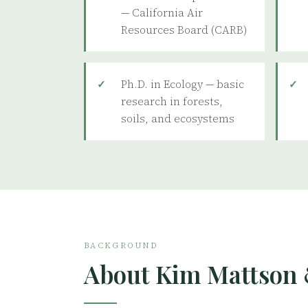
— California Air
Resources Board (CARB)
Ph.D. in Ecology — basic
research in forests,
soils, and ecosystems
BACKGROUND
About Kim Mattson 