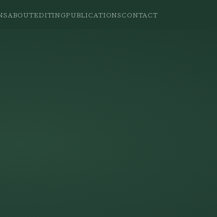
NS
ABOUT
EDITING
PUBLICATIONS
CONTACT