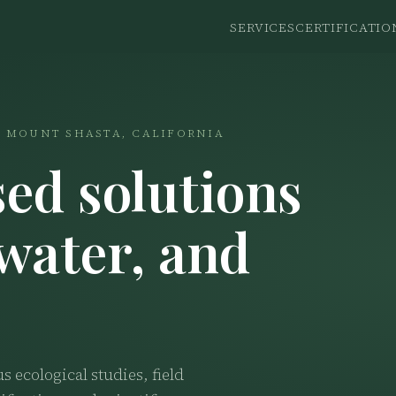
SERVICES
CERTIFICATIO
 · MOUNT SHASTA, CALIFORNIA
ed solutions
 water, and
ecological studies, field