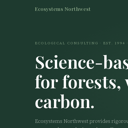
Ecosystems Northwest
ECOLOGICAL CONSULTING · EST. 1994
Science-bas
for forests,
carbon.
Ecosystems Northwest provides rigorous 