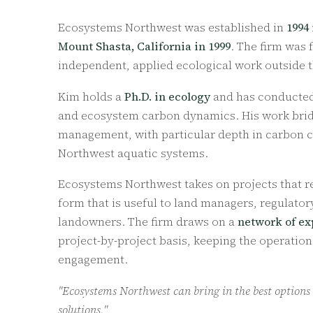
Ecosystems Northwest was established in
1994
Mount Shasta, California in 1999
. The firm was
independent, applied ecological work outside th
Kim holds a
Ph.D. in ecology
and has conducted 
and ecosystem carbon dynamics. His work brid
management, with particular depth in carbon cyc
Northwest aquatic systems.
Ecosystems Northwest takes on projects that re
form that is useful to land managers, regulato
landowners. The firm draws on a
network of ex
project-by-project basis, keeping the operatio
engagement.
"Ecosystems Northwest can bring in the best options
solutions."