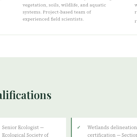
vegetation, soils, wildlife, and aquatic
w
systems. Project-based team of
r
experienced field scientists.
r
lifications
Senior Ecologist —
Wetlands delineatio
Ecological Society of
certification — Sectio