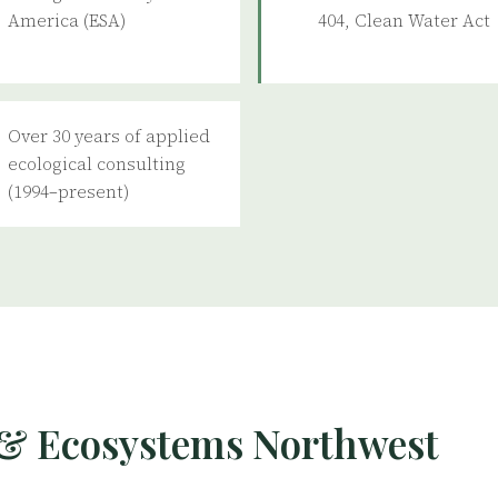
America (ESA)
404, Clean Water Act
Over 30 years of applied
ecological consulting
(1994–present)
& Ecosystems Northwest